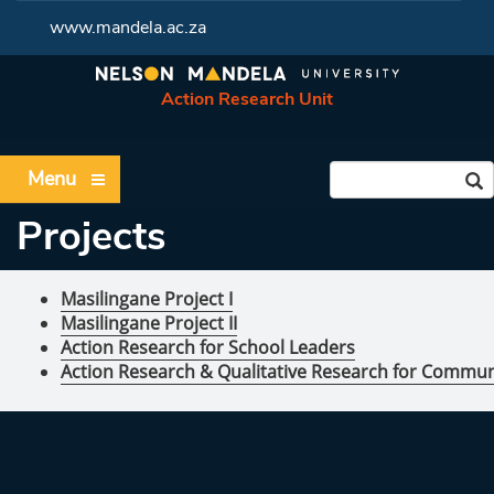
www.mandela.ac.za
Action Research Unit
Menu
Projects
Masilingane Project I
Masilingane Project II
Action Research for School Leaders
Action Research & Qualitative Research for Commun