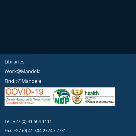
Libraries
Work@Mandela
FindIt@Mandela
Tel: +27 (0) 41 504 1111
Fax: +27 (0) 41 504 2574 / 2731